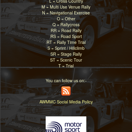
L = Cross Country
M = Multi Use Venue Rally
N = Navigational Exercise
O = Other
Q = Rallycross
RR = Road Rally
RS = Road Sport
RT = Rally Time Trial
S = Sprint / Hillclimb
SR = Stage Rally
ST = Scenic Tour
T = Trial
You can follow us on:-
AWMMC Social Media Policy