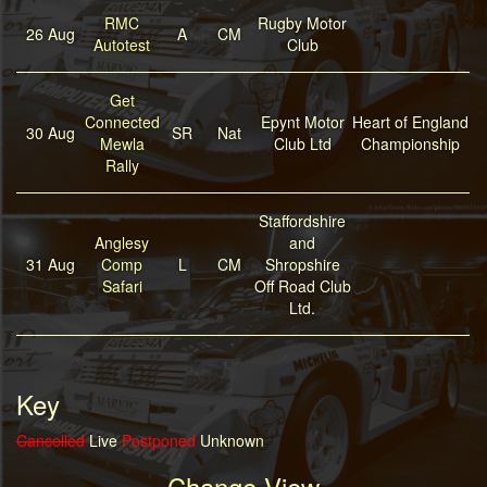
RMC
Rugby Motor
26 Aug
A
CM
Autotest
Club
Get
Connected
Epynt Motor
Heart of England
30 Aug
SR
Nat
Mewla
Club Ltd
Championship
Rally
Staffordshire
Anglesy
and
31 Aug
Comp
L
CM
Shropshire
Safari
Off Road Club
Ltd.
Key
Cancelled
Live
Postponed
Unknown
Change View