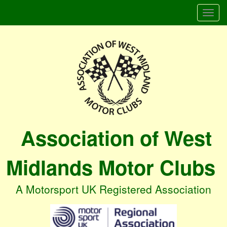
Togg
navi
Association of West
Midlands Motor Clubs
A Motorsport UK Registered Association