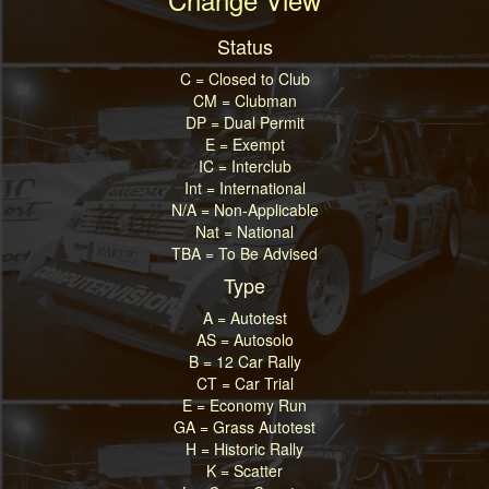
Status
C = Closed to Club
CM = Clubman
DP = Dual Permit
E = Exempt
IC = Interclub
Int = International
N/A = Non-Applicable
Nat = National
TBA = To Be Advised
Type
A = Autotest
AS = Autosolo
B = 12 Car Rally
CT = Car Trial
E = Economy Run
GA = Grass Autotest
H = Historic Rally
K = Scatter