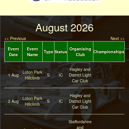
August 2026
<< Previous
Next >>
Event
Event
Organising
Type
Status
Championships
Date
Name
Club
Hagley and
Loton Park
1 Aug
S
IC
District Light
Hillclimb
Car Club
Hagley and
Loton Park
2 Aug
S
IC
District Light
Hillclimb
Car Club
Staffordshire
and