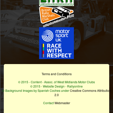
Terms and Conditions
© 2015 - Content - Assoc. of West Midlands Motor Clubs
© 2015 - Website Design - Rallyonline
© Background Images by Spanish Coches under
Creative Commons Attribution
2.0
Contact
Webmaster