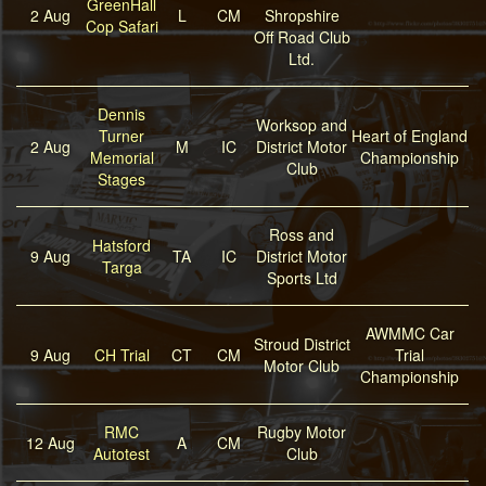
GreenHall
2 Aug
L
CM
Shropshire
Cop Safari
Off Road Club
Ltd.
Dennis
Worksop and
Turner
Heart of England
2 Aug
M
IC
District Motor
Memorial
Championship
Club
Stages
Ross and
Hatsford
9 Aug
TA
IC
District Motor
Targa
Sports Ltd
AWMMC Car
Stroud District
9 Aug
CH Trial
CT
CM
Trial
Motor Club
Championship
RMC
Rugby Motor
12 Aug
A
CM
Autotest
Club