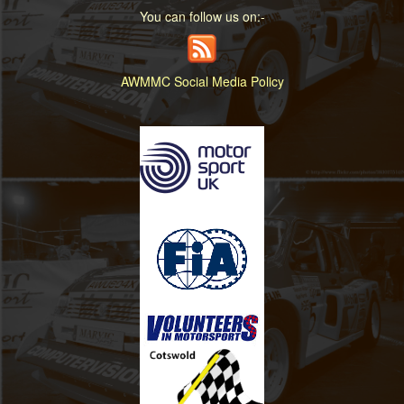
You can follow us on:-
AWMMC Social Media Policy