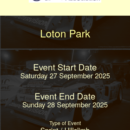
Loton Park
Event Start Date
Saturday 27 September 2025
Event End Date
Sunday 28 September 2025
Type of Event
Sprint / Hillclimb