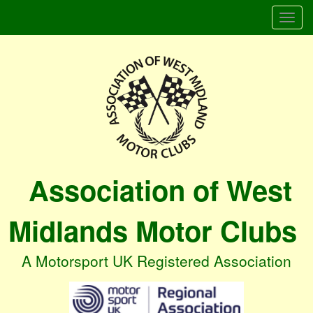
Togg
navi
Association of West
Midlands Motor Clubs
A Motorsport UK Registered Association