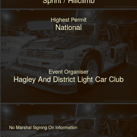
Highest Permit
National
Event Organiser
Hagley And District Light Car Club
No Marshal Signing On Information