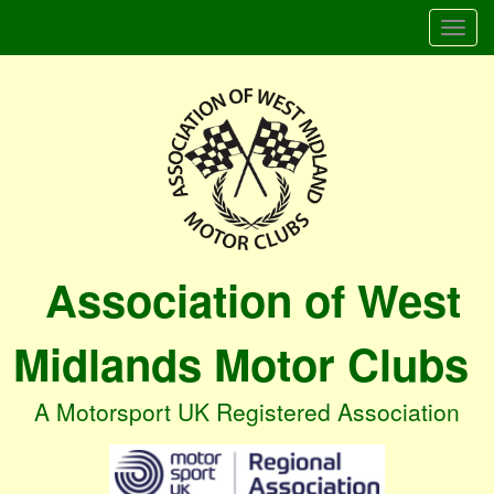
Togg
navi
Association of West
Midlands Motor Clubs
A Motorsport UK Registered Association