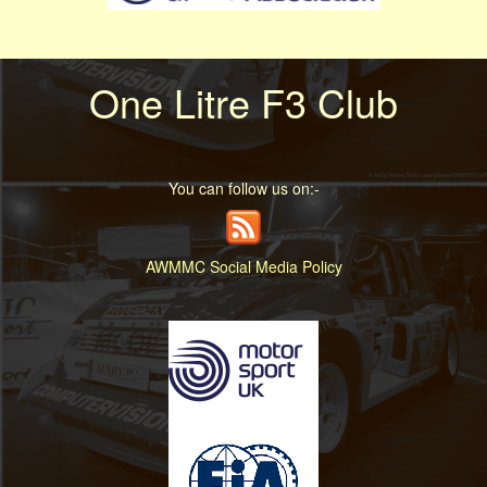
One Litre F3 Club
You can follow us on:-
AWMMC Social Media Policy