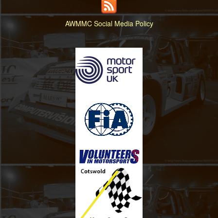
AWMMC Social Media Policy