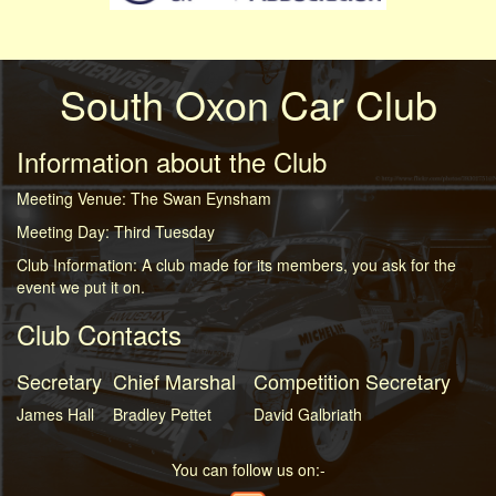
South Oxon Car Club
Information about the Club
Meeting Venue: The Swan Eynsham
Meeting Day: Third Tuesday
Club Information: A club made for its members, you ask for the
event we put it on.
Club Contacts
Secretary
Chief Marshal
Competition Secretary
James Hall
Bradley Pettet
David Galbriath
You can follow us on:-