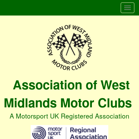
Togg
navi
Association of West
Midlands Motor Clubs
A Motorsport UK Registered Association