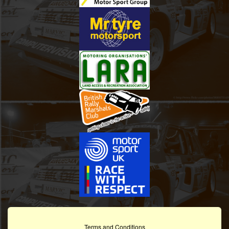
Terms and Conditions